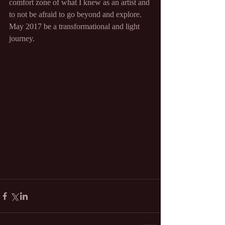
comfort zone of what I knew as an artist and 
to not be afraid to go beyond and explore. 
May 2017 be a transformational and light 
journey.