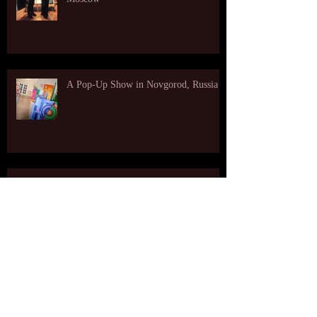
A Pop-Up Show in Novgorod, Russia
My Paintings Are Selected for the
Student Show at Shirley Fiterman Art
Center at BMCC
A video from an opening reception at The Art
Likor Gallery