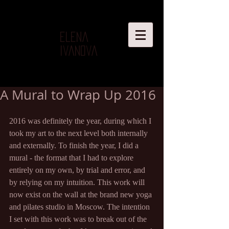
Elena
Ivanova
A Mural to Wrap Up 2016
2016 was definitely the year, during which I 
took my art to the next level both internally 
and externally. To finish the year, I did a 
mural - the format that I had to explore 
entirely on my own, by trial and error, and 
by relying on my intuition. This work will 
now exist on the wall at the brand new yoga 
and pilates studio in Moscow. The intention 
I set with this work was to break out of the 