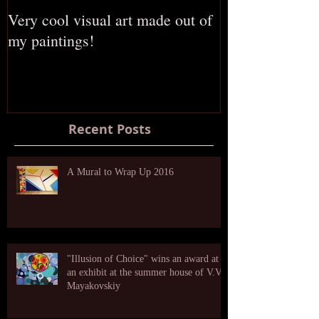
Very cool visual art made out of
The opening of
my paintings!
Russian gallery
Recent Posts
A Mural to Wrap Up 2016
"Illusion of Choice" wins an award at
an exhibit at the summer house of V.V.
Mayakovskiy