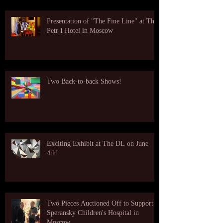
Presentation of "The Fine Line" at The
Petr I Hotel in Moscow
Two Back-to-back Shows!
Exciting Exhibit at The DL on June
4th!
Two Pieces Auctioned Off to Support
Speransky Children's Hospital in
Moscow