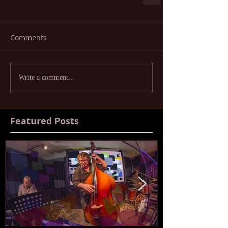
Comments
Write a comment...
Featured Posts