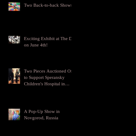
Two Back-to-back Shows!
Exciting Exhibit at The DL
on June 4th!
Two Pieces Auctioned Off
to Support Speransky
Children's Hospital in
Moscow
A Pop-Up Show in
Novgorod, Russia