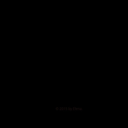
© 2015 by Elena.