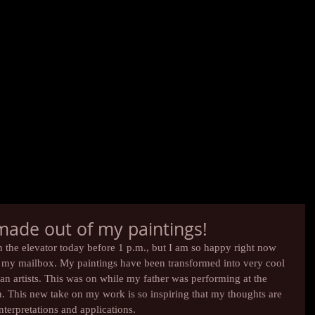
 made out of my paintings!
in the elevator today before 1 p.m., but I am so happy right now 
n my mailbox. My paintings have been transformed into very cool 
ian artists. This was on while my father was performing at the 
. This new take on my work is so inspiring that my thoughts are 
nterpretations and applications.  