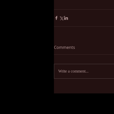
Comments
Write a comment...