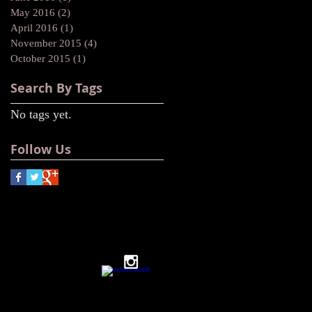
May 2016
(2)
2 posts
April 2016
(1)
1 post
November 2015
(4)
4 posts
October 2015
(1)
1 post
Search By Tags
No tags yet.
Follow Us