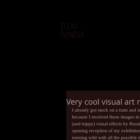
Elena
Ivanova
Very cool visual art
I already got stuck on a train and 
because I received these images i
(and trippy) visual effects by Russ
opening reception of my exhibition
running wild with all the possible i