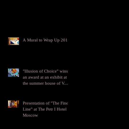
A Mural to Wrap Up 2016
"Illusion of Choice" wins
an award at an exhibit at
the summer house of V.V.
Mayakovskiy
Presentation of "The Fine
Line" at The Petr I Hotel in
Moscow