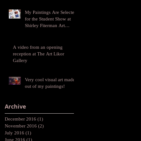
My Paintings Are Selected
for the Student Show at
Shirley Fiterman Art
Center at BMCC
A video from an opening
reception at The Art Likor
Gallery
Very cool visual art made
out of my paintings!
Archive
December 2016
(1)
1 post
November 2016
(2)
2 posts
July 2016
(1)
1 post
June 2016
(1)
1 post