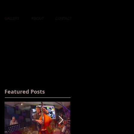
GALLERY
ABOUT
CONTACT
Featured Posts