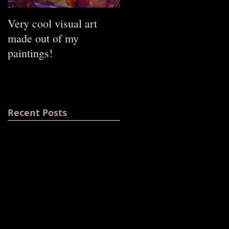
Very cool visual art
The opening of my sho
made out of my
at the Russian gallery
paintings!
Art-Likor!
Recent Posts