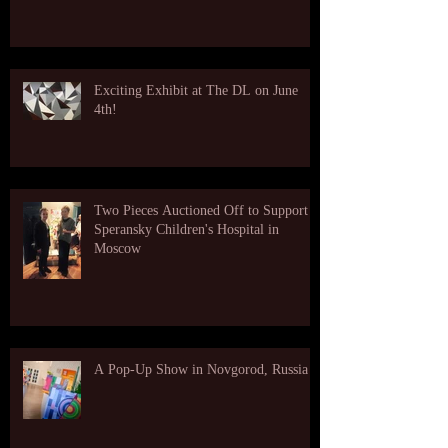
Exciting Exhibit at The DL on June
4th!
Two Pieces Auctioned Off to Support
Speransky Children's Hospital in
Moscow
A Pop-Up Show in Novgorod, Russia