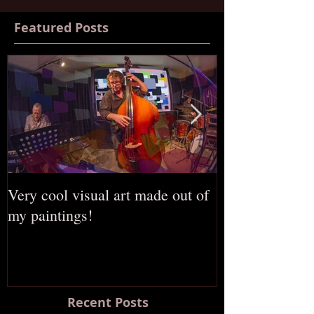
Featured Posts
Very cool visual art made out of
The opening of
my paintings!
Russian gallery
Recent Posts