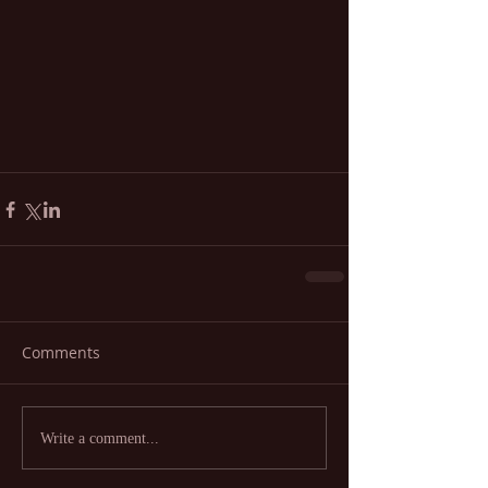
Comments
Write a comment...