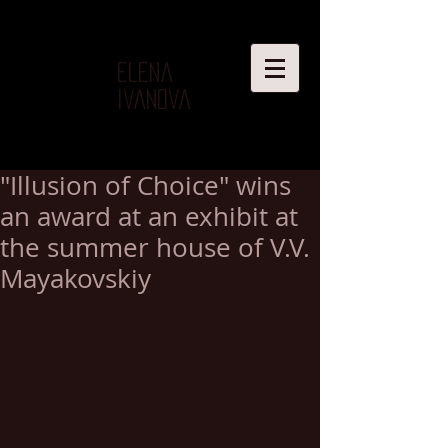
Elena
Ivanova
"Illusion of Choice" wins
an award at an exhibit at
the summer house of V.V.
Mayakovskiy