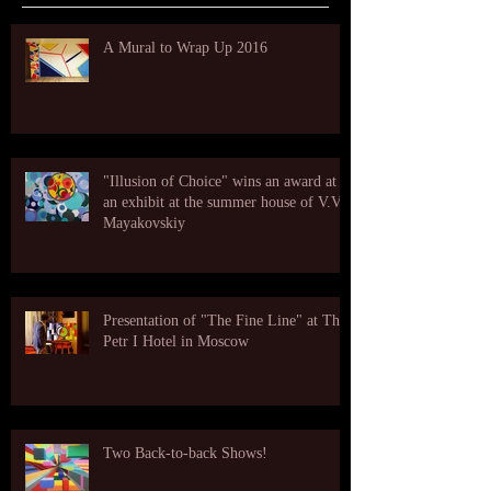
A Mural to Wrap Up 2016
"Illusion of Choice" wins an award at
an exhibit at the summer house of V.V.
Mayakovskiy
Presentation of "The Fine Line" at The
Petr I Hotel in Moscow
Two Back-to-back Shows!