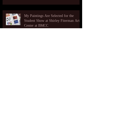
My Paintings Are Selected for the
Student Show at Shirley Fiterman Art
Center at BMCC
A video from an opening reception at The Art
Likor Gallery
Very cool visual art made out of my
paintings!
Archive